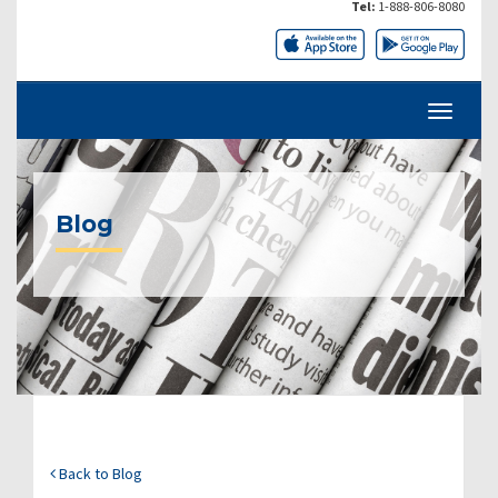
Tel:
1-888-806-8080
Blog
Back to Blog