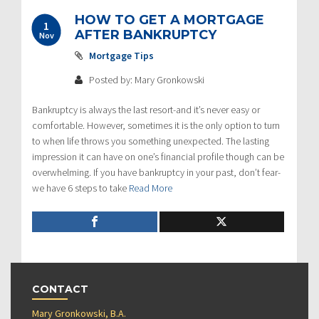
HOW TO GET A MORTGAGE
1
AFTER BANKRUPTCY
Nov
Mortgage Tips
Posted by: Mary Gronkowski
Bankruptcy is always the last resort-and it’s never easy or
comfortable. However, sometimes it is the only option to turn
to when life throws you something unexpected. The lasting
impression it can have on one’s financial profile though can be
overwhelming. If you have bankruptcy in your past, don’t fear-
we have 6 steps to take
Read More
CONTACT
Mary Gronkowski, B.A.