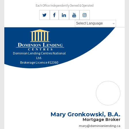
Each Office Independently Owned & Operated
Dominion Lending Centres National
Ltd.
Brokerage Licence #12360
Mary Gronkowski, B.A.
Mortgage Broker
mary@dominionlending.ca