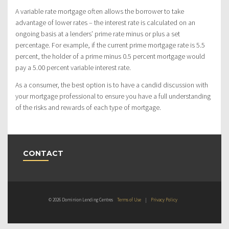
A variable rate mortgage often allows the borrower to take
advantage of lower rates – the interest rate is calculated on an
ongoing basis at a lenders’ prime rate minus or plus a set
percentage. For example, if the current prime mortgage rate is 5.5
percent, the holder of a prime minus 0.5 percent mortgage would
pay a 5.00 percent variable interest rate.
As a consumer, the best option is to have a candid discussion with
your mortgage professional to ensure you have a full understanding
of the risks and rewards of each type of mortgage.
CONTACT
© 2026 Dominion Lending Centres
Terms of Use
|
Privacy Policy