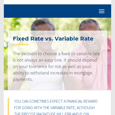
Fixed Rate vs. Variable Rate
The decision to choose a fixed or variable rate
is not always an easy one. It should depend
on your tolerance for risk as well as your
ability to withstand increases in mortgage
payments.
YOU CAN SOMETIMES EXPECT A FINANCIAL REWARD
FOR GOING WITH THE VARIABLE RATE, ALTHOUGH
THE PRECISE MAGNITUDE WILL EBB AND FLOW