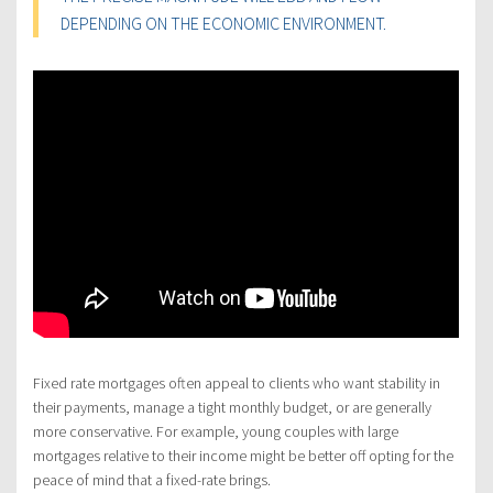
DEPENDING ON THE ECONOMIC ENVIRONMENT.
Fixed rate mortgages often appeal to clients who want stability in
their payments, manage a tight monthly budget, or are generally
more conservative. For example, young couples with large
mortgages relative to their income might be better off opting for the
peace of mind that a fixed-rate brings.