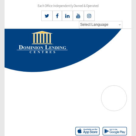
Each Office Independently Owned & Operated