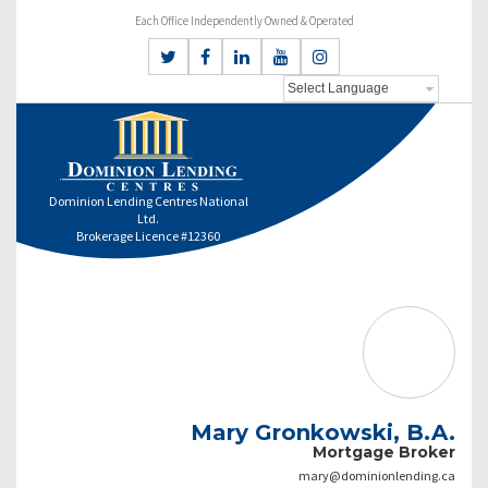
Each Office Independently Owned & Operated
Dominion Lending Centres National
Ltd.
Brokerage Licence #12360
Mary Gronkowski, B.A.
Mortgage Broker
mary@dominionlending.ca