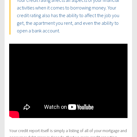
Your credit rating affects all aspects of your financial
activities when it comes to borrowing money. Your
credit rating also has the ability to affect the job you
get, the apartment you rent, and even the ability to
open a bank account.
Your credit report itself is simply a listing of all of your mortgage and