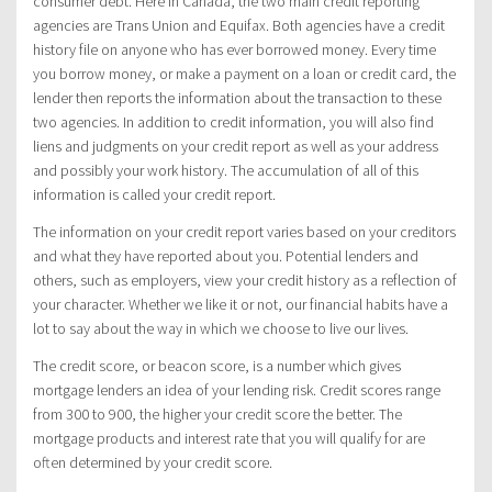
consumer debt. Here in Canada, the two main credit reporting
agencies are Trans Union and Equifax. Both agencies have a credit
history file on anyone who has ever borrowed money. Every time
you borrow money, or make a payment on a loan or credit card, the
lender then reports the information about the transaction to these
two agencies. In addition to credit information, you will also find
liens and judgments on your credit report as well as your address
and possibly your work history. The accumulation of all of this
information is called your credit report.
The information on your credit report varies based on your creditors
and what they have reported about you. Potential lenders and
others, such as employers, view your credit history as a reflection of
your character. Whether we like it or not, our financial habits have a
lot to say about the way in which we choose to live our lives.
The credit score, or beacon score, is a number which gives
mortgage lenders an idea of your lending risk. Credit scores range
from 300 to 900, the higher your credit score the better. The
mortgage products and interest rate that you will qualify for are
often determined by your credit score.