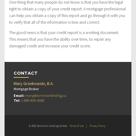
One thing that many people do not know is that you have the legal
right to obtain a copy of your credit report. A mortgage professional
can help you obtain a copy of this report and go through it with you
to verify that all of the information is true and correct.
The good news is that your credit report is a working document.
This means that you have the ability over time, to repair any
damaged credit and increase your credit score.
CONTACT
Mary Gronkowski, B.A.
Mortgage Broker
Email:
mary@dominionlending.ca
Tel:
1-888-806-8080
© 2026 Dominion Lending Centres
Terms of Use
|
Privacy Policy