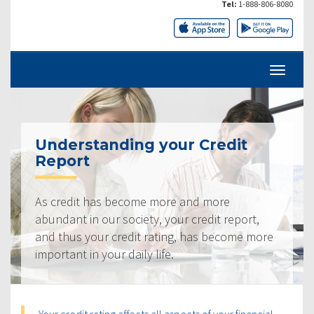
Tel:
1-888-806-8080
Understanding your Credit
Report
As credit has become more and more
abundant in our society, your credit report,
and thus your credit rating, has become more
important in your daily life.