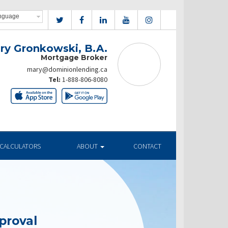
ry Gronkowski, B.A.
Mortgage Broker
mary@dominionlending.ca
Tel:
1-888-806-8080
CALCULATORS
ABOUT
CONTACT
proval