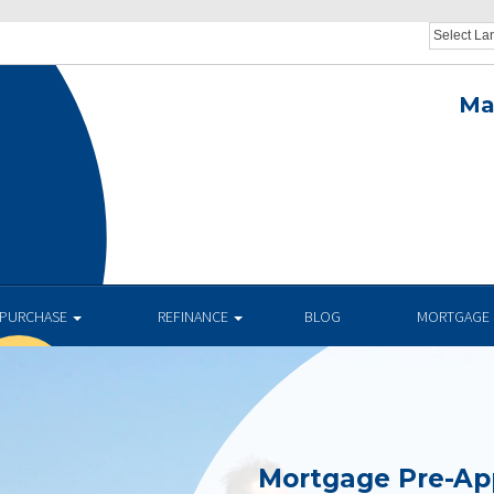
Ma
.
PURCHASE
REFINANCE
BLOG
MORTGAGE 
Mortgage Pre-Ap