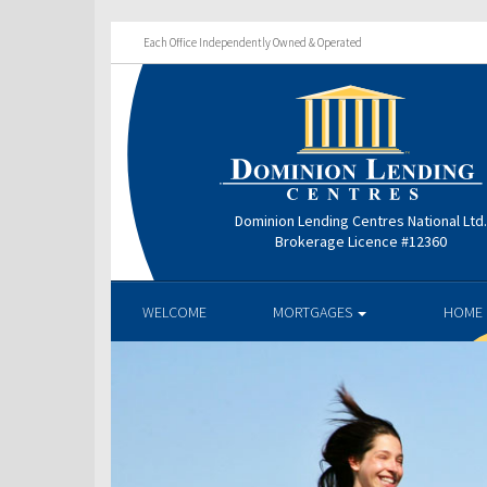
Each Office Independently Owned & Operated
Dominion Lending Centres National Ltd
Brokerage Licence #12360
WELCOME
MORTGAGES
HOME 