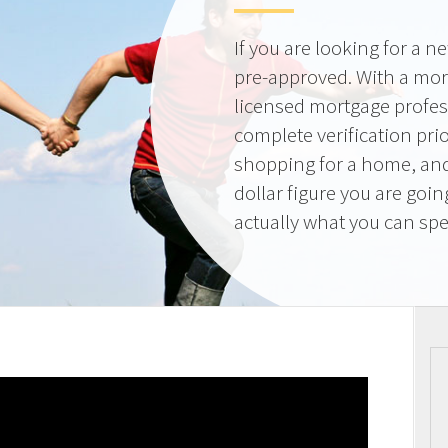
If you are looking for a 
pre-approved. With a mor
licensed mortgage profes
complete verification pri
shopping for a home, and
dollar figure you are goi
actually what you can sp