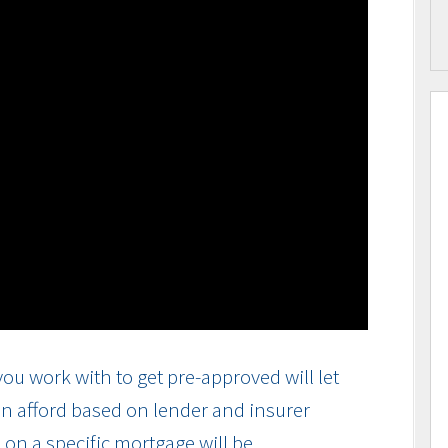
ou work with to get pre-approved will let
n afford based on lender and insurer
on a specific mortgage will be.