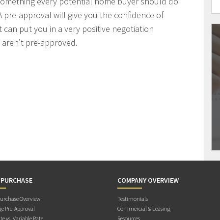
 something every potential home buyer should do
 pre-approval will give you the confidence of
t can put you in a very positive negotiation
 aren’t pre-approved.
 PURCHASE
COMPANY OVERVIEW
rchase Overview
Testimonials
e Pre-Approval
Commercial & Leasing
te vs. Variable Rate
Resources