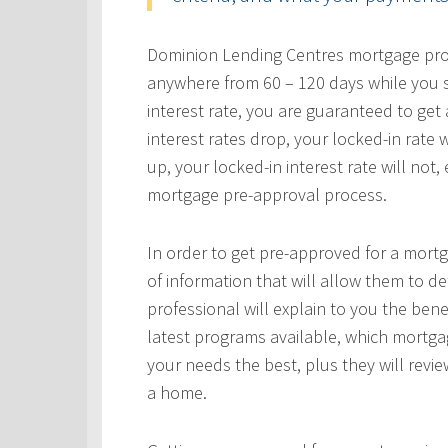
Dominion Lending Centres mortgage profe
anywhere from 60 – 120 days while you s
interest rate, you are guaranteed to get a
interest rates drop, your locked-in rate w
up, your locked-in interest rate will not
mortgage pre-approval process.
In order to get pre-approved for a mortg
of information that will allow them to 
professional will explain to you the bene
latest programs available, which mortgag
your needs the best, plus they will revie
a home.