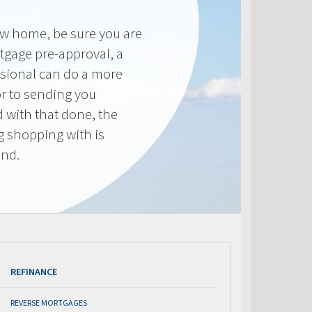
new home, be sure you are
tgage pre-approval, a
sional can do a more
or to sending you
 with that done, the
ng shopping with is
end.
REFINANCE
REVERSE MORTGAGES