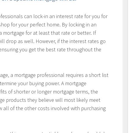
ssionals can lock-in an interest rate for you for
hop for your perfect home. By locking in an
 mortgage for at least that rate or better. If
ill drop as well. However, if the interest rates go
, ensuring you get the best rate throughout the
age, a mortgage professional requires a short list
determine your buying power. A mortgage
fits of shorter or longer mortgage terms, the
e products they believe will most likely meet
w all of the other costs involved with purchasing