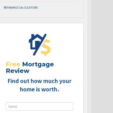
REFINANCE CALCULATORS
Free
Mortgage
Review
Find out how much your
home is worth.