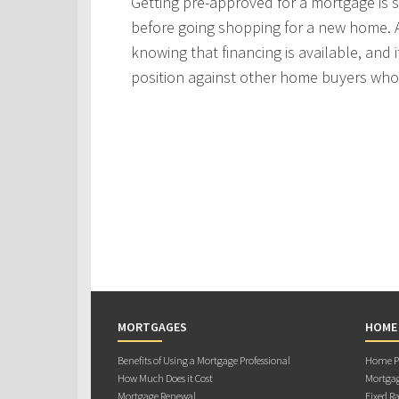
Getting pre-approved for a mortgage is
before going shopping for a new home. A
knowing that financing is available, and i
position against other home buyers who
MORTGAGES
HOME
Benefits of Using a Mortgage Professional
Home Pu
How Much Does it Cost
Mortgag
Mortgage Renewal
Fixed Ra