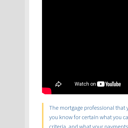
The mortgage professional that y
you know for certain what you ca
criteria, and what your payments 