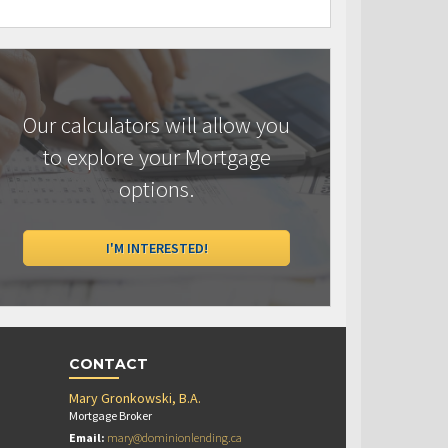
Our calculators will allow you
to explore your Mortgage
options.
I'M INTERESTED!
CONTACT
Mary Gronkowski, B.A.
Mortgage Broker
Email:
mary@dominionlending.ca