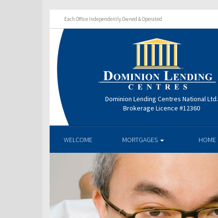
Each Office Independently Owned & Operated
Dominion Lending Centres National Ltd
Brokerage Licence #12360
WELCOME
MORTGAGES
HOME 