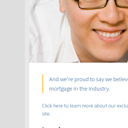
And we’re proud to say we believ
mortgage in the industry.
Click here to learn more about our exclus
site.