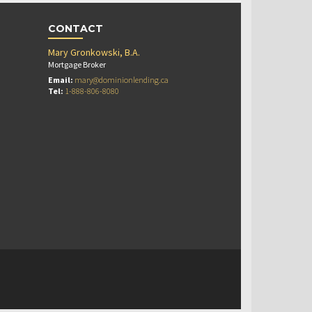
CONTACT
Mary Gronkowski, B.A.
Mortgage Broker
Email:
mary@dominionlending.ca
Tel:
1-888-806-8080