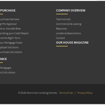
 PURCHASE
COMPANY OVERVIEW
rchase Overview
Testimonials
e Pre-Approval
Commercial & Leasing
te vs. Variable Rate
Resources
anding your Credit Report
Lenders & Associations
ne the Right Term
Contact
OUR HOUSE MAGAZINE
Your Mortgage Faster
ployed Solutions
rchase Calculators
ANCE
 Mortgages
ce Calculators
© 2026 Dominion Lending Centres
Terms of Use
|
Privacy Policy