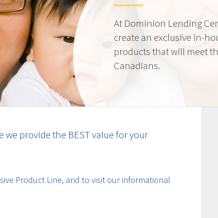
At Dominion Lending Cen
create an exclusive in-ho
products that will meet t
Canadians.
e we provide the BEST value for your
ive Product Line, and to visit our informational