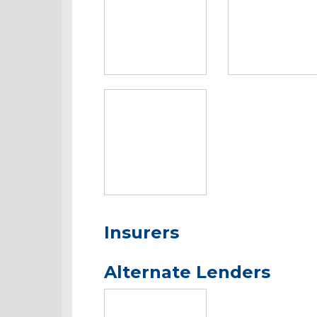
Insurers
Alternate Lenders