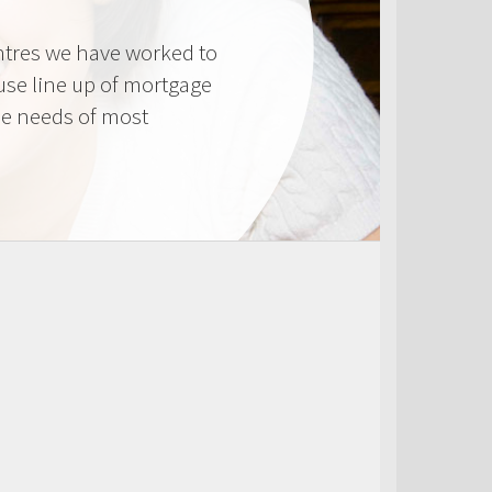
tres we have worked to
use line up of mortgage
he needs of most