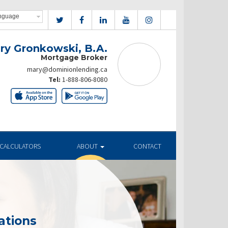
ry Gronkowski, B.A.
Mortgage Broker
mary@dominionlending.ca
Tel:
1-888-806-8080
CALCULATORS
ABOUT
CONTACT
ations