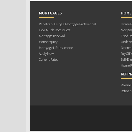
MORTGAGES
HOME
Benefits of Using a Mortgage Professional
Home Pu
How Much Does it Cost
Mortgag
Mortgage Renewal
Fixed Ra
Home Equity
Underst
Mortgage Life Insurance
Determi
Apply Now
Pay Off 
Current Rates
Self-Em
Home Pu
REFIN
Reverse
Refinan