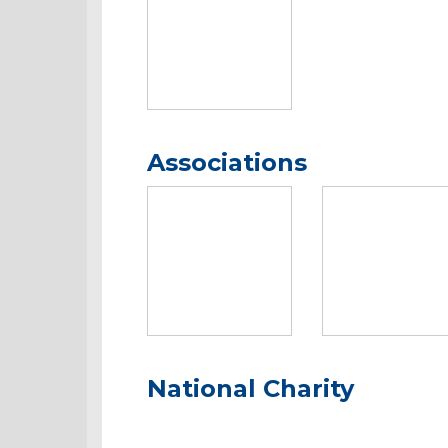
Associations
National Charity