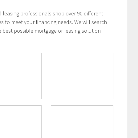
leasing professionals shop over 90 different
es to meet your financing needs. We will search
e best possible mortgage or leasing solution