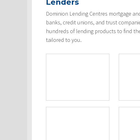
Lenders
Dominion Lending Centres mortgage and 
banks, credit unions, and trust compani
hundreds of lending products to find th
tailored to you.