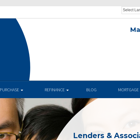
Ma
.
PURCHASE
REFINANCE
BLOG
MORTGAGE 
Lenders & Associ