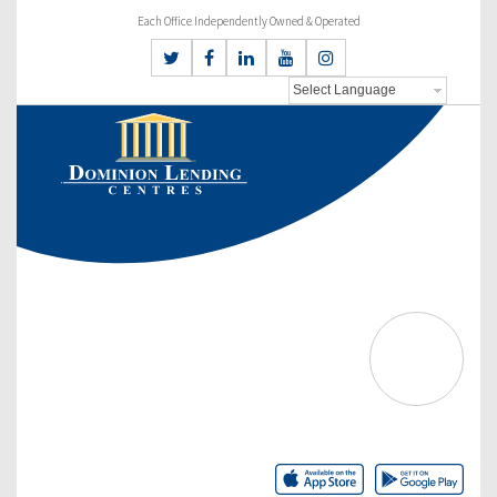
Each Office Independently Owned & Operated