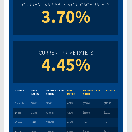
CURRENT VARIABLE MORTGAGE RATE IS
3.70%
CURRENT PRIME RATE IS
4.45%
TERMS
BANK
PAYMENT PER
OUR
PAYMENT PER
SAVINGS
RATES
$100K
RATES
$100K
6 Months
7.89%
$756.21
4.59%
$558.49
$197.72
1 Year
6.15%
$648.75
4.59%
$558.49
$90.26
2 Years
5.44%
$606.90
4.39%
$547.37
$59.53
3 Years
4.62%
$560.16
4.34%
$544.61
$15.55