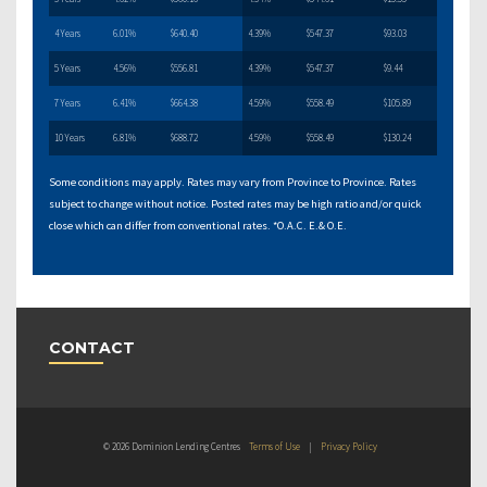
4 Years
6.01%
$640.40
4.39%
$547.37
$93.03
5 Years
4.56%
$556.81
4.39%
$547.37
$9.44
7 Years
6.41%
$664.38
4.59%
$558.49
$105.89
10 Years
6.81%
$688.72
4.59%
$558.49
$130.24
Some conditions may apply. Rates may vary from Province to Province. Rates
subject to change without notice. Posted rates may be high ratio and/or quick
close which can differ from conventional rates. *O.A.C. E.& O.E.
CONTACT
© 2026 Dominion Lending Centres
Terms of Use
|
Privacy Policy