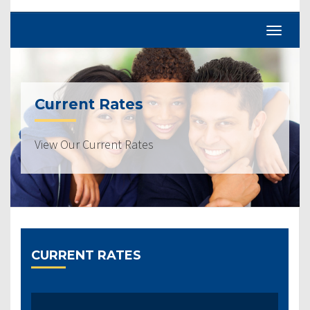
Current Rates
View Our Current Rates
CURRENT RATES