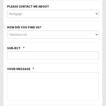
PLEASE CONTACT ME ABOUT
HOW DID YOU FIND US?
SUBJECT
*
YOUR MESSAGE
*