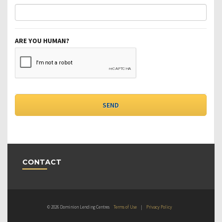
ARE YOU HUMAN?
CONTACT
© 2026 Dominion Lending Centres
Terms of Use
|
Privacy Policy