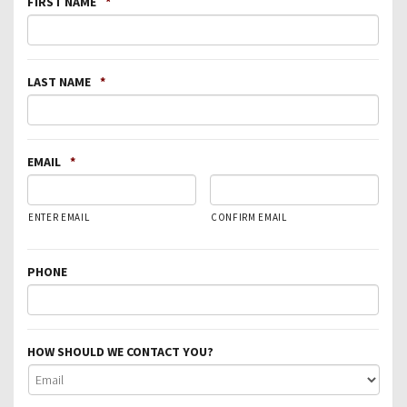
FIRST NAME
*
LAST NAME
*
EMAIL
*
ENTER EMAIL
CONFIRM EMAIL
PHONE
HOW SHOULD WE CONTACT YOU?