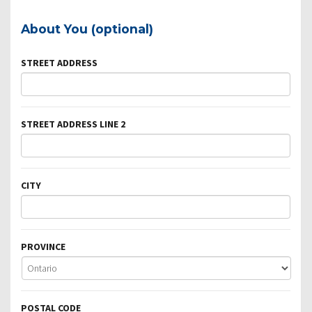
About You (optional)
STREET ADDRESS
STREET ADDRESS LINE 2
CITY
PROVINCE
POSTAL CODE