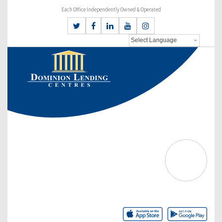
Each Office Independently Owned & Operated