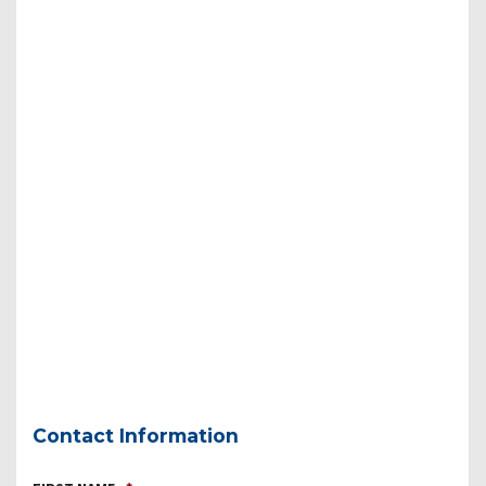
Contact Information