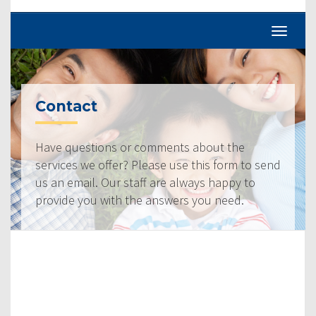
Contact
Have questions or comments about the
services we offer? Please use this form to send
us an email. Our staff are always happy to
provide you with the answers you need.