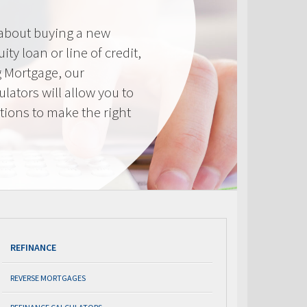
 about buying a new
ty loan or line of credit,
g Mortgage, our
lators will allow you to
tions to make the right
.
REFINANCE
REVERSE MORTGAGES