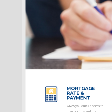
MORTGAGE
RATE &
PAYMENT
Gives you quick access to
loan options and the