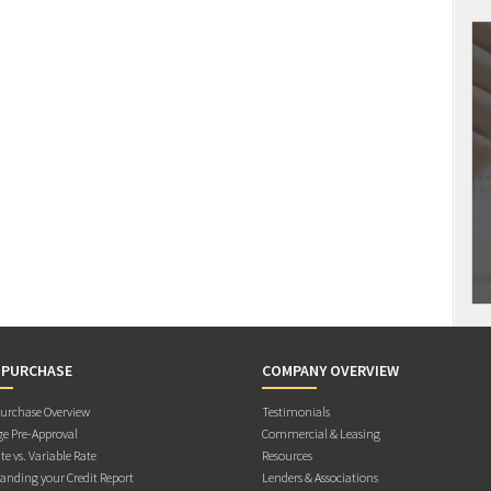
 PURCHASE
COMPANY OVERVIEW
rchase Overview
Testimonials
e Pre-Approval
Commercial & Leasing
te vs. Variable Rate
Resources
anding your Credit Report
Lenders & Associations