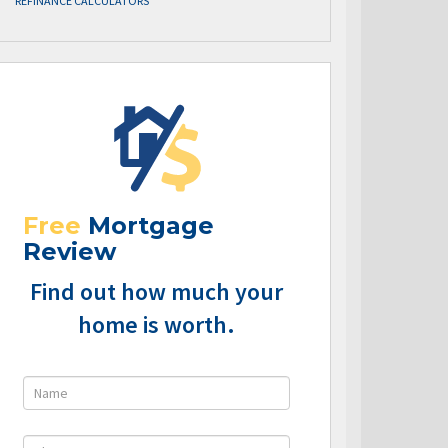
REFINANCE CALCULATORS
Free
Mortgage
Review
Find out how much your
home is worth.