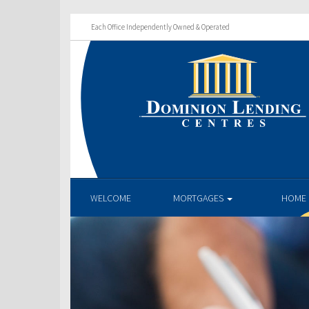
Each Office Independently Owned & Operated
WELCOME
MORTGAGES
HOME 