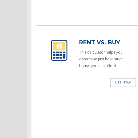
RENT VS. BUY
This calculator helps you
determine just how much
house you can afford.
USE NOW