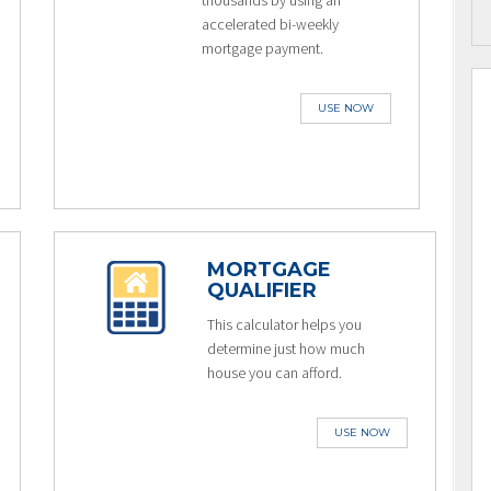
thousands by using an
accelerated bi-weekly
mortgage payment.
USE NOW
MORTGAGE
QUALIFIER
This calculator helps you
determine just how much
house you can afford.
USE NOW