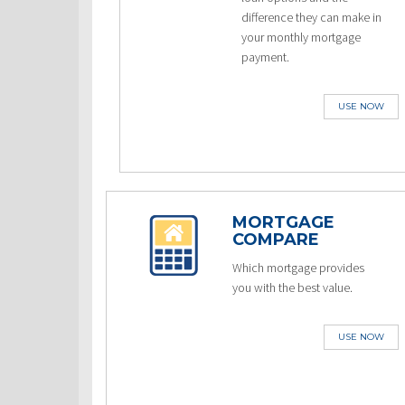
difference they can make in
your monthly mortgage
payment.
USE NOW
MORTGAGE
COMPARE
Which mortgage provides
you with the best value.
USE NOW