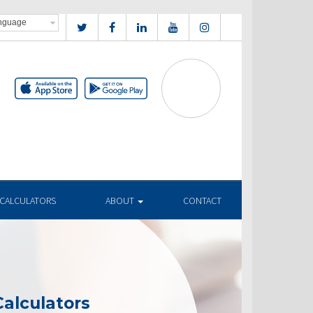
CALCULATORS
ABOUT
CONTACT
alculators