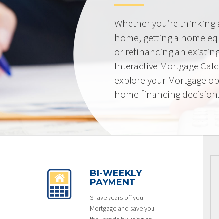
Whether you’re thinking
home, getting a home equi
or refinancing an existin
Interactive Mortgage Calcu
explore your Mortgage op
home financing decision
BI-WEEKLY
PAYMENT
Shave years off your
Mortgage and save you