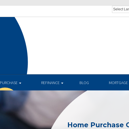
PURCHASE
REFINANCE
BLOG
MORTGAGE 
Home Purchase C