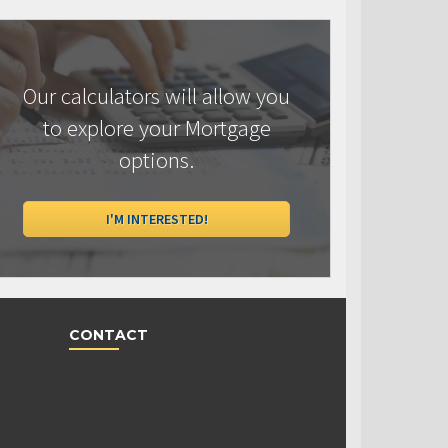
Our calculators will allow you
to explore your Mortgage
options.
I'M INTERESTED!
CONTACT