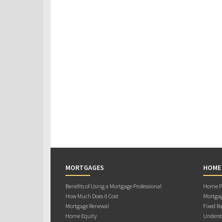
MORTGAGES
HOME
Benefits of Using a Mortgage Professional
Home Pu
How Much Does it Cost
Mortgag
Mortgage Renewal
Fixed Ra
Home Equity
Underst