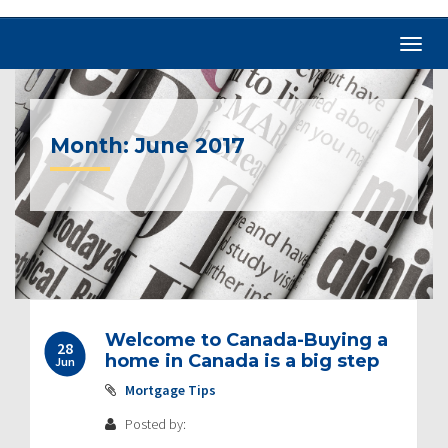
Month:
June 2017
Welcome to Canada-Buying a
28
home in Canada is a big step
Jun
Mortgage Tips
Posted by: