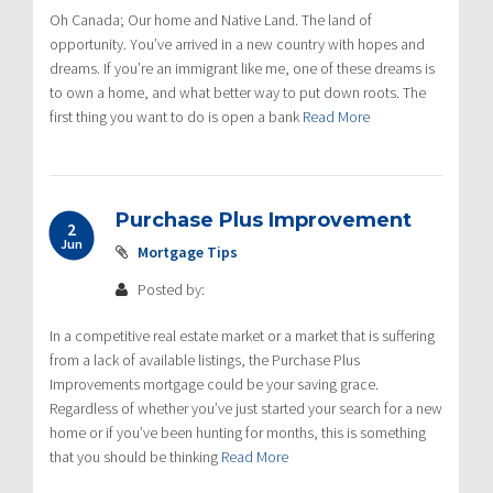
Oh Canada; Our home and Native Land. The land of
opportunity. You’ve arrived in a new country with hopes and
dreams. If you’re an immigrant like me, one of these dreams is
to own a home, and what better way to put down roots. The
first thing you want to do is open a bank
Read More
Purchase Plus Improvement
2
Jun
Mortgage Tips
Posted by:
In a competitive real estate market or a market that is suffering
from a lack of available listings, the Purchase Plus
Improvements mortgage could be your saving grace.
Regardless of whether you’ve just started your search for a new
home or if you’ve been hunting for months, this is something
that you should be thinking
Read More