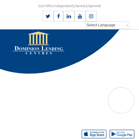
Each Office Independently Owned & Operated