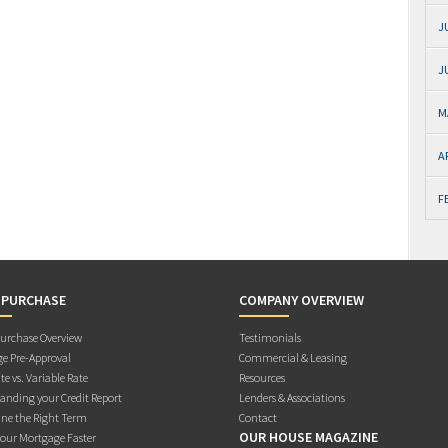
J
J
M
A
F
 PURCHASE
COMPANY OVERVIEW
rchase Overview
Testimonials
e Pre-Approval
Commercial & Leasing
te vs. Variable Rate
Resources
anding your Credit Report
Lenders & Associations
ne the Right Term
Contact
OUR HOUSE MAGAZINE
Your Mortgage Faster