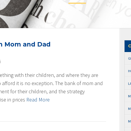
om Mom and Dad
C
G
i
H
thing with their children, and where they are
o afford it is no exception. The bank of mom and
L
t for their children, and the strategy
M
ise in prices
Read More
M
M