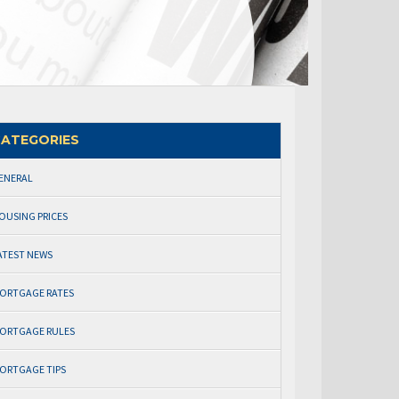
ATEGORIES
ENERAL
OUSING PRICES
ATEST NEWS
ORTGAGE RATES
ORTGAGE RULES
ORTGAGE TIPS