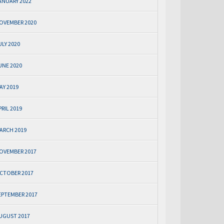
ANUARY 2022
OVEMBER 2020
ULY 2020
UNE 2020
AY 2019
PRIL 2019
ARCH 2019
OVEMBER 2017
CTOBER 2017
EPTEMBER 2017
UGUST 2017