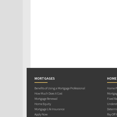
MORTGAGES
HOME
Benefits of Using a Mortgage Professional
Home Pu
How Much Does it Cost
Mortgag
Mortgage Renewal
Fixed Ra
Home Equity
Underst
Mortgage Life Insurance
Determi
Apply Now
Pay Off 