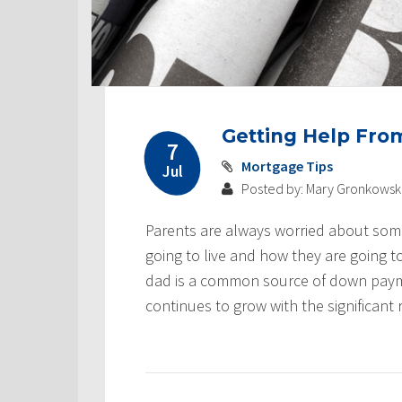
Getting Help Fr
7
Mortgage Tips
Jul
Posted by: Mary Gronkowsk
Parents are always worried about some
going to live and how they are going t
dad is a common source of down paymen
continues to grow with the significant r