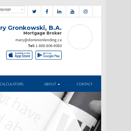
ry Gronkowski, B.A.
Mortgage Broker
mary@dominionlending.ca
Tel:
1-888-806-8080
CALCULATORS
ABOUT
CONTACT