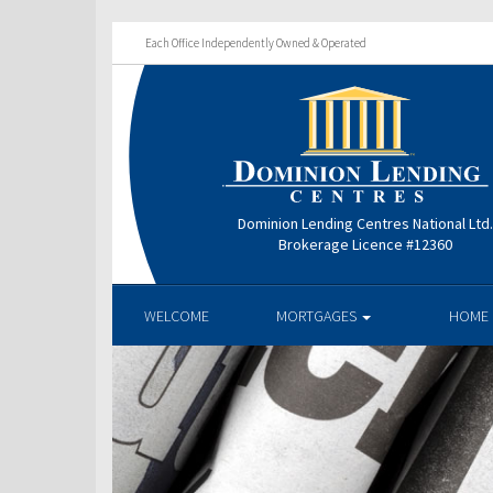
Each Office Independently Owned & Operated
Dominion Lending Centres National Ltd
Brokerage Licence #12360
WELCOME
MORTGAGES
HOME 