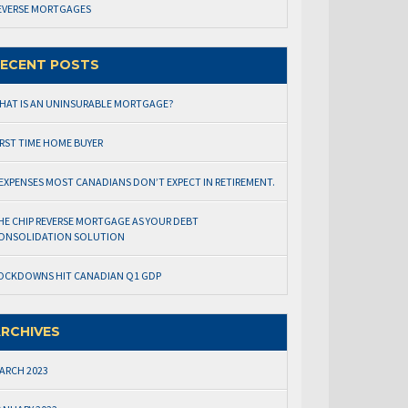
EVERSE MORTGAGES
ECENT POSTS
HAT IS AN UNINSURABLE MORTGAGE?
IRST TIME HOME BUYER
 EXPENSES MOST CANADIANS DON’T EXPECT IN RETIREMENT.
HE CHIP REVERSE MORTGAGE AS YOUR DEBT
ONSOLIDATION SOLUTION
OCKDOWNS HIT CANADIAN Q1 GDP
RCHIVES
ARCH 2023