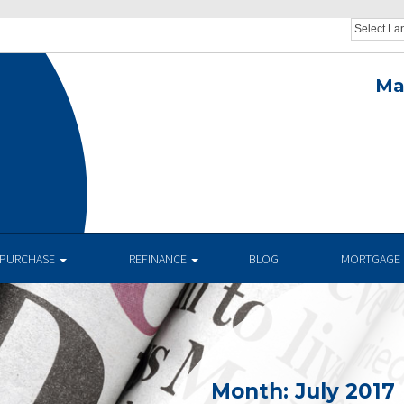
Ma
.
PURCHASE
REFINANCE
BLOG
MORTGAGE 
Month:
July 2017