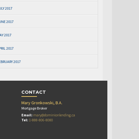
ULY 2017
UNE 2017
AY 2017
PRIL 2017
EBRUARY 2017
CONTACT
Mary Gronkowski, B.A.
Mortgage Broker
Email:
mary@dominionlending.ca
Tel:
1-888-806-8080