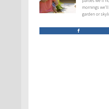
parties we’ll h
mornings we’ll
garden or sky