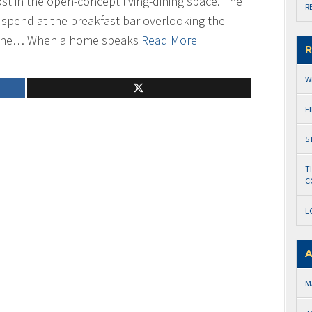
ost in the open-concept living-dining space. The
R
 spend at the breakfast bar overlooking the
line… When a home speaks
Read More
R
W
F
5
T
C
L
A
M