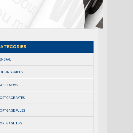
ATEGORIES
ENERAL
OUSING PRICES
ATEST NEWS
ORTGAGE RATES
ORTGAGE RULES
ORTGAGE TIPS