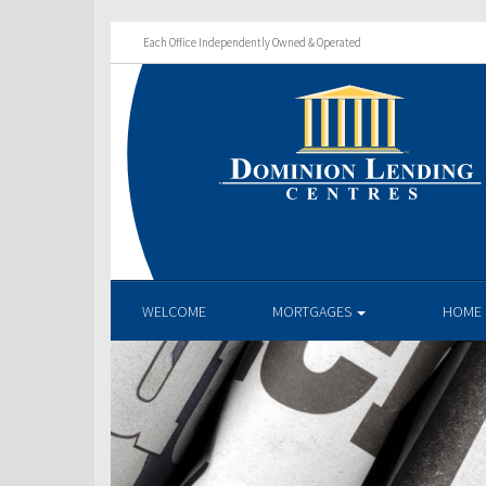
Each Office Independently Owned & Operated
WELCOME
MORTGAGES
HOME 