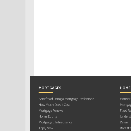
MORTGAGES
HOME
Benefits of Using a Mortgage Professional
Home Pu
How Much Does it Cost
Mortgag
Mortgage Renewal
Fixed Ra
Home Equity
Underst
Mortgage Life Insurance
Determi
Apply Now
Pay Off 