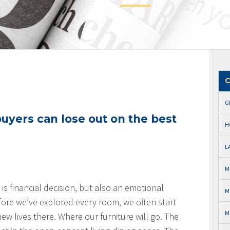
C
G
yers can lose out on the best
H
L
M
is financial decision, but also an emotional
M
fore we’ve explored every room, we often start
M
ew lives there. Where our furniture will go. The