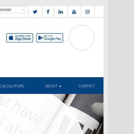
CALCULATORS
ABOUT
CONTACT