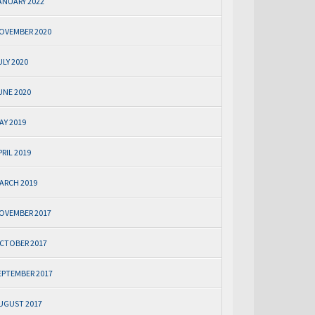
ANUARY 2022
OVEMBER 2020
ULY 2020
UNE 2020
AY 2019
PRIL 2019
ARCH 2019
OVEMBER 2017
CTOBER 2017
EPTEMBER 2017
UGUST 2017