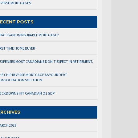
EVERSE MORTGAGES
ECENT POSTS
HAT IS AN UNINSURABLE MORTGAGE?
IRST TIME HOME BUYER
 EXPENSES MOST CANADIANS DON’T EXPECT IN RETIREMENT.
HE CHIP REVERSE MORTGAGE AS YOUR DEBT
ONSOLIDATION SOLUTION
OCKDOWNS HIT CANADIAN Q1 GDP
RCHIVES
ARCH 2023