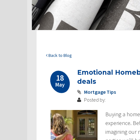
Back to Blog
Emotional Homebu
18
deals
May
Mortgage Tips
Posted by:
Buying a home 
experience. Be
imagining our n