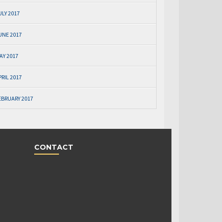
ULY 2017
UNE 2017
AY 2017
PRIL 2017
EBRUARY 2017
CONTACT