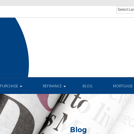
PURCHASE
REFINANCE
BLOG
MORTGAGE 
Blog