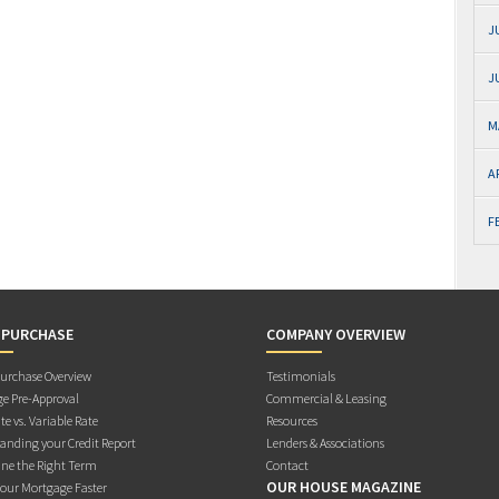
J
J
M
A
F
 PURCHASE
COMPANY OVERVIEW
rchase Overview
Testimonials
e Pre-Approval
Commercial & Leasing
te vs. Variable Rate
Resources
anding your Credit Report
Lenders & Associations
ne the Right Term
Contact
OUR HOUSE MAGAZINE
Your Mortgage Faster