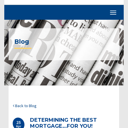
Blog
Back to Blog
DETERMINING THE BEST
25
MORTGAGE…FOR YOU!
Apr