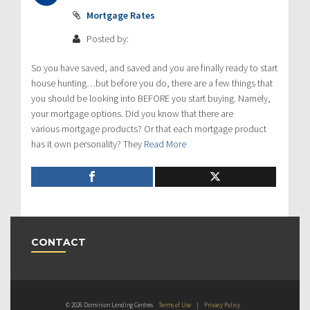
Mortgage Rates
Posted by:
So you have saved, and saved and you are finally ready to start
house hunting…but before you do, there are a few things that
you should be looking into BEFORE you start buying. Namely,
your mortgage options. Did you know that there are
various mortgage products? Or that each mortgage product
has it own personality? They
Read More
CONTACT
© 2026 Dominion Lending Centres
Terms of Use
|
Privacy Policy