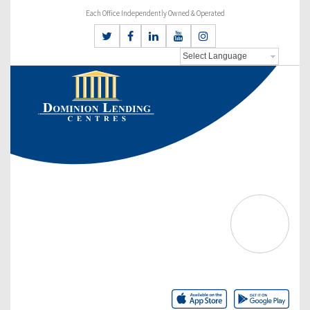
Each Office Independently Owned & Operated